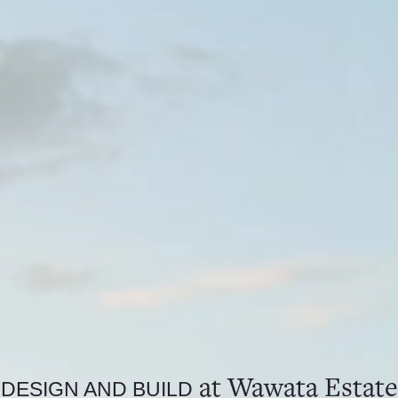
at Wawata Estate
DESIGN AND BUILD