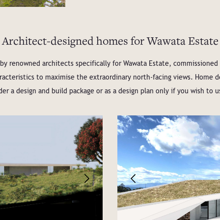
Architect-designed homes for Wawata Estate
y renowned architects specifically for Wawata Estate, commissioned by
haracteristics to maximise the extraordinary north-facing views. Home
er a design and build package or as a design plan only if you wish to u