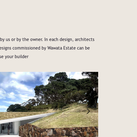
 us or by the owner. In each design, architects
 designs commissioned by Wawata Estate can be
se your builder