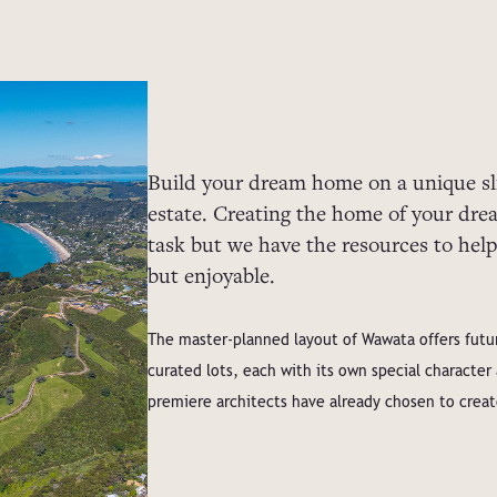
Build your dream home on a unique sli
estate. Creating the home of your dr
task but we have the resources to help
but enjoyable.
The master-planned layout of Wawata offers futur
curated lots, each with its own special characte
premiere architects have already chosen to crea