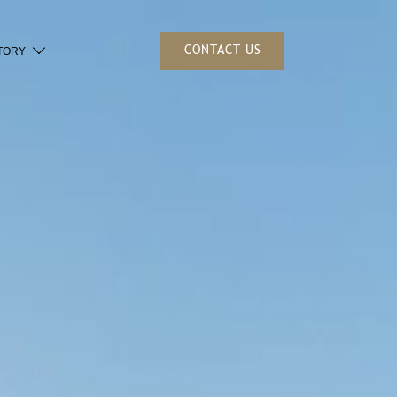
CONTACT US
TORY