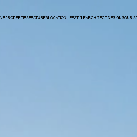
ME
PROPERTIES
FEATURES
LOCATION
LIFESTYLE
ARCHITECT DESIGNS
OUR S