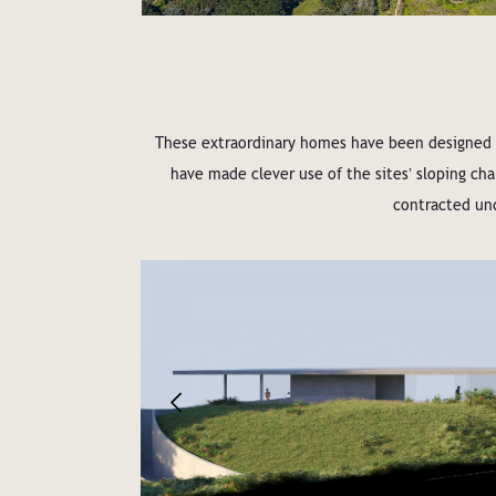
These extraordinary homes have been designed b
have made clever use of the sitesʼ sloping c
contracted und