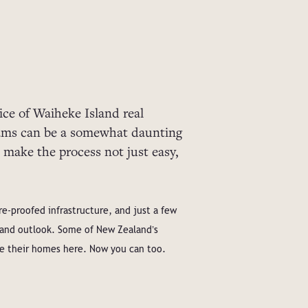
ce of Waiheke Island real
eams can be a somewhat daunting
 make the process not just easy,
e-proofed infrastructure, and just a few
r and outlook. Some of New Zealandʼs
te their homes here. Now you can too.